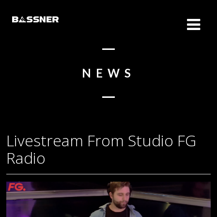
NEWS
Livestream From Studio FG
Radio