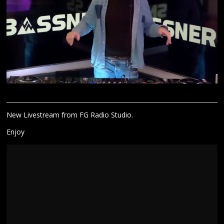
New Livestream from FG Radio Studio.
Enjoy