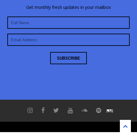
Get monthly fresh updates in your mailbox
Copyright © 2021 Bassner
No data found.