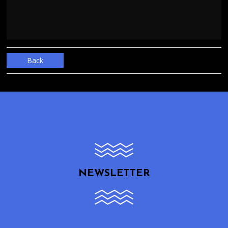
Back
NEWSLETTER